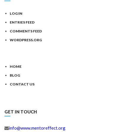
LOG IN
ENTRIES FEED
COMMENTS FEED
WORDPRESS.ORG
HOME
BLOG
CONTACT US
GET IN TOUCH
info@www.mentoreffect.org