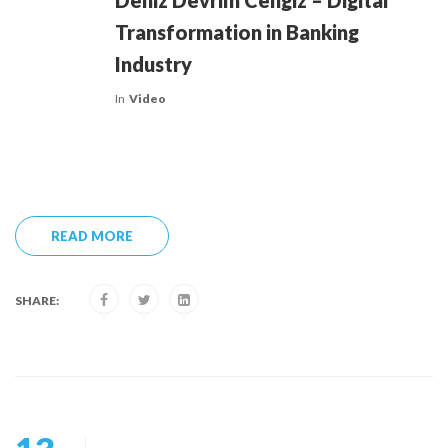
Deniz Devrim Cengiz – Digital
Transformation in Banking
Industry
In
Video
READ MORE
SHARE: