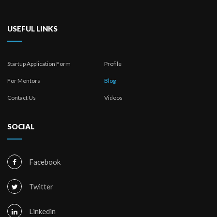
USEFUL LINKS
Startup Application Form
Profile
For Mentors
Blog
Contact Us
Videos
SOCIAL
Facebook
Twitter
Linkedin