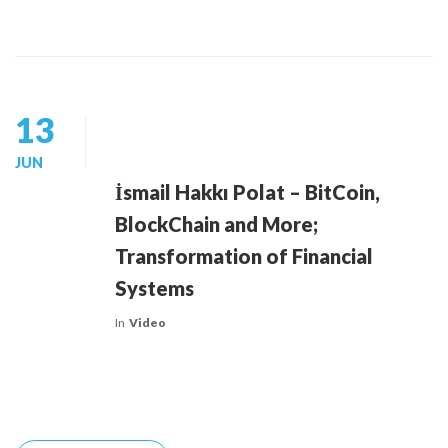
13
JUN
İsmail Hakkı Polat – BitCoin,
BlockChain and More;
Transformation of Financial
Systems
In
Video