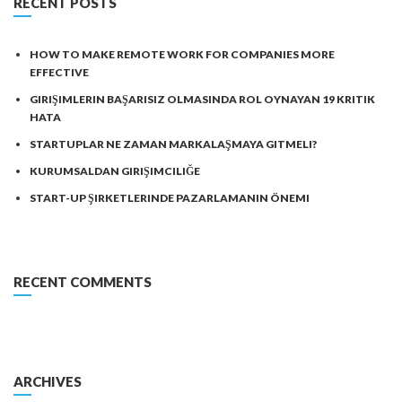
RECENT POSTS
HOW TO MAKE REMOTE WORK FOR COMPANIES MORE
EFFECTIVE
GIRIŞIMLERIN BAŞARISIZ OLMASINDA ROL OYNAYAN 19 KRITIK
HATA
STARTUPLAR NE ZAMAN MARKALAŞMAYA GITMELI?
KURUMSALDAN GIRIŞIMCILIĞE
START-UP ŞIRKETLERINDE PAZARLAMANIN ÖNEMI
RECENT COMMENTS
ARCHIVES