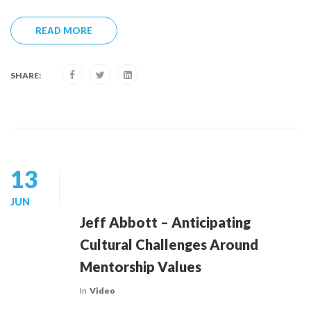
READ MORE
SHARE:
13
JUN
Jeff Abbott – Anticipating
Cultural Challenges Around
Mentorship Values
In
Video