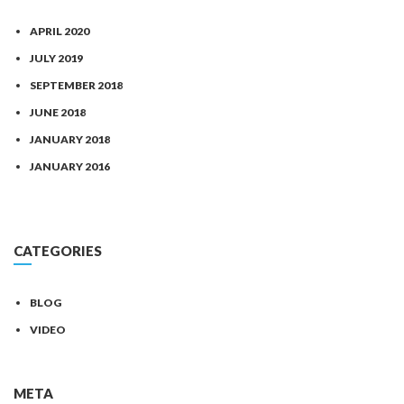
APRIL 2020
JULY 2019
SEPTEMBER 2018
JUNE 2018
JANUARY 2018
JANUARY 2016
CATEGORIES
BLOG
VIDEO
META