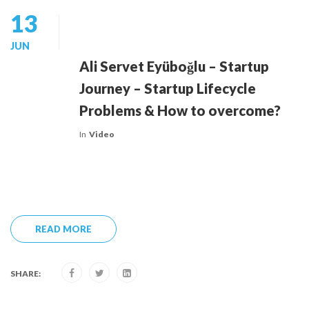
13
JUN
Ali Servet Eyüboğlu – Startup
Journey – Startup Lifecycle
Problems & How to overcome?
In
Video
READ MORE
SHARE: