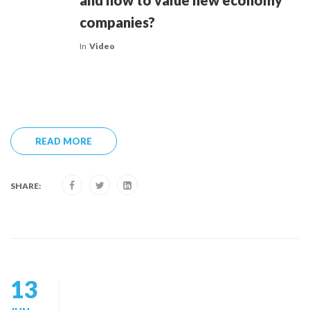
and how to value new economy
companies?
In
Video
READ MORE
SHARE:
13