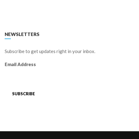
FACEBOOK
TWITTER
LINKEDIN
YOUTUBE
NEWSLETTERS
Subscribe to get updates right in your inbox.
Email Address