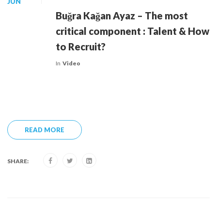
JUN
Buğra Kağan Ayaz – The most
critical component : Talent & How
to Recruit?
In
Video
READ MORE
SHARE: