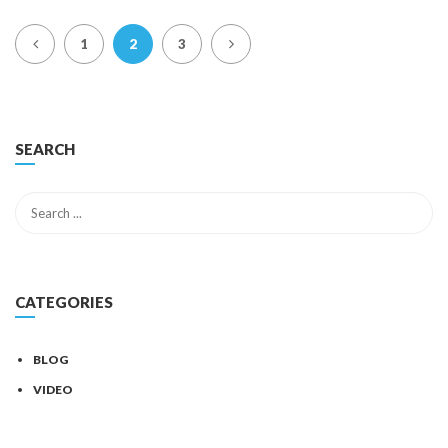
1
2
3
SEARCH
CATEGORIES
BLOG
VIDEO