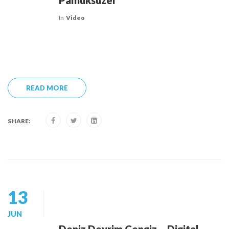
Pamuksüzer
In
Video
READ MORE
SHARE:
13
JUN