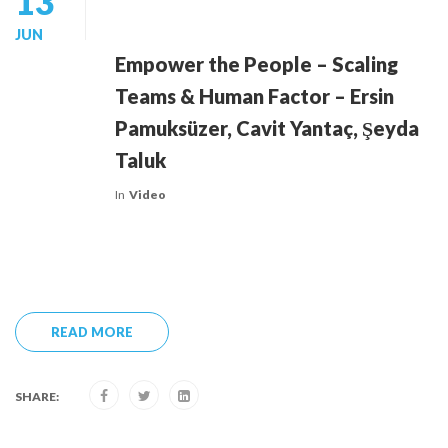
13
JUN
Empower the People – Scaling
Teams & Human Factor – Ersin
Pamuksüzer, Cavit Yantaç, Şeyda
Taluk
In
Video
READ MORE
SHARE: