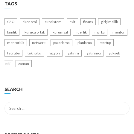
TAGS
CEO
ekonomi
ekosistem
exit
finans
girişimcilik
kimlik
kurucu ortak
kurumsal
liderlik
marka
mentor
mentorlük
network
pazarlama
planlama
startup
tecrübe
teknoloji
vizyon
yatırım
yatırımcı
yüksek
etki
zaman
SEARCH