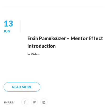
13
JUN
Ersin Pamuksüzer – Mentor Effect
Introduction
In
Video
READ MORE
SHARE: