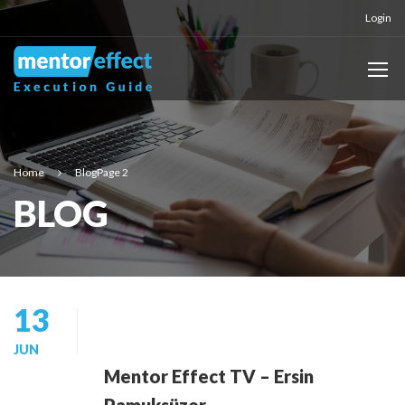
Login
Home
Blog
Page 2
BLOG
13
JUN
Mentor Effect TV – Ersin