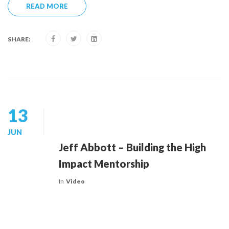
READ MORE
SHARE:
13
JUN
Jeff Abbott – Building the High
Impact Mentorship
In
Video