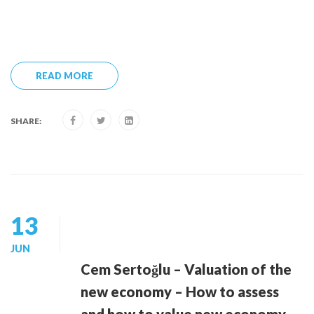
READ MORE
SHARE:
13
JUN
Cem Sertoğlu – Valuation of the
new economy – How to assess