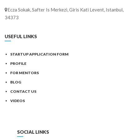
Ecza Sokak, Safter Is Merkezi, Giris Kati Levent, Istanbul,
34373
USEFUL LINKS
STARTUP APPLICATION FORM
PROFILE
FOR MENTORS
BLOG
CONTACT US
VIDEOS
SOCIAL LINKS