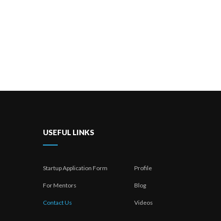
USEFUL LINKS
Startup Application Form
Profile
For Mentors
Blog
Contact Us
Videos