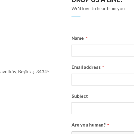
We'd love to hear from you
Name
*
Email address
*
avutköy, Beşiktaş, 34345
Subject
Are you human?
*