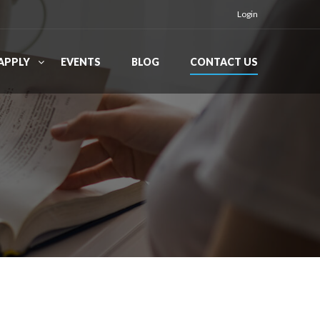
Login
APPLY
EVENTS
BLOG
CONTACT US