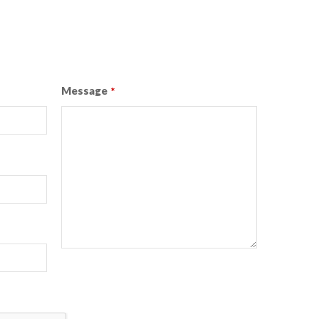
Message
*