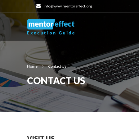
info@www.mentoreffect.org
Home
Contact Us
CONTACT US
VISIT US