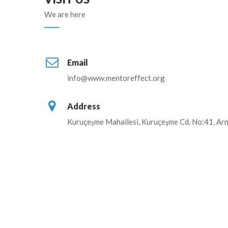
We are here
Email
info@www.mentoreffect.org
Address
Kuruçeşme Mahallesi, Kuruçeşme Cd. No:41, Arn