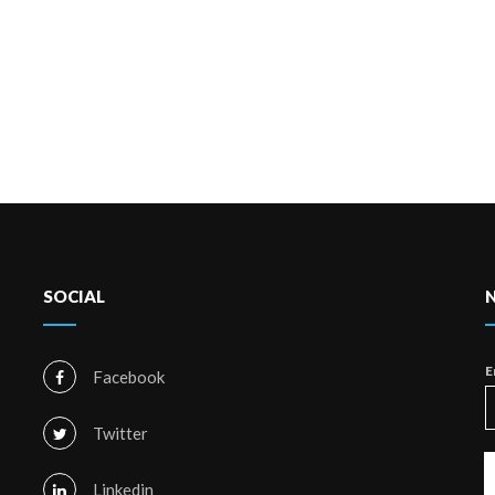
SOCIAL
E
Facebook
Twitter
Linkedin