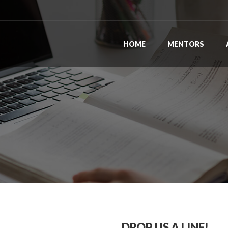
HOME
MENTORS
DROP US A LINE!