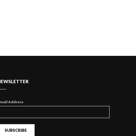
NEWSLETTER
mail Address