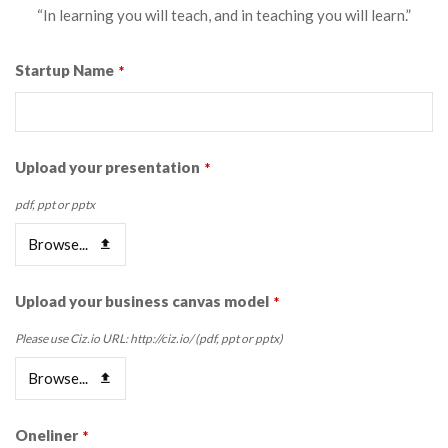
“In learning you will teach, and in teaching you will learn.”
Startup Name
*
Upload your presentation
*
pdf, ppt or pptx
Browse...
Upload your business canvas model
*
Please use Ciz.io URL: http://ciz.io/ (pdf, ppt or pptx)
Browse...
Oneliner
*