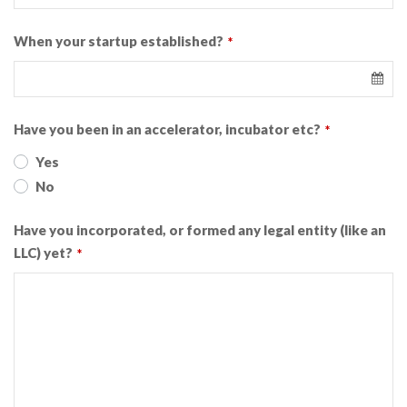
When your startup established?
*
Have you been in an accelerator, incubator etc?
*
Yes
No
Have you incorporated, or formed any legal entity (like an
LLC) yet?
*