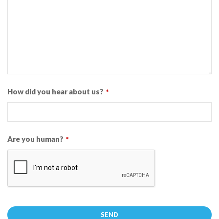
How did you hear about us?
*
Are you human?
*
SEND