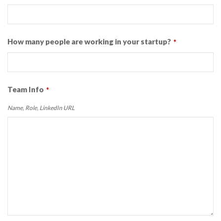
How many people are working in your startup?
*
Team Info
*
Name, Role, LinkedIn URL