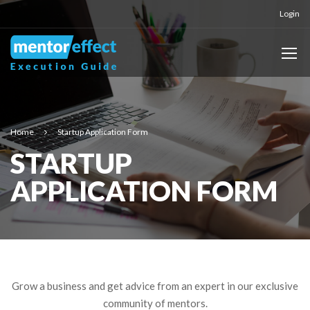
Login
Home
Startup Application Form
STARTUP
APPLICATION FORM
Grow a business and get advice from an expert in our exclusive
community of mentors.