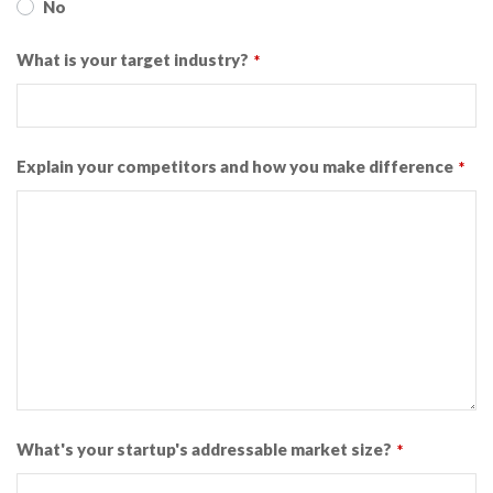
No
What is your target industry?
*
Explain your competitors and how you make difference
*
What's your startup's addressable market size?
*