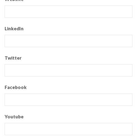
LinkedIn
Twitter
Facebook
Youtube