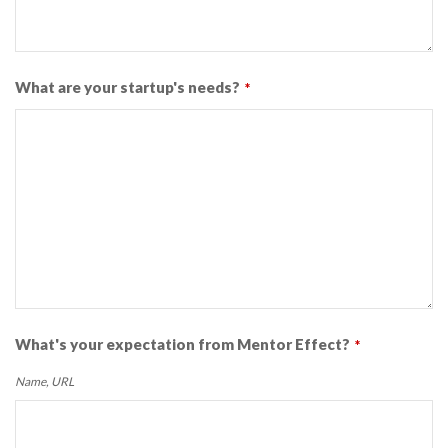
What are your startup's needs?
*
What's your expectation from Mentor Effect?
*
Name, URL