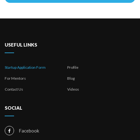
This
field
should
be
left
USEFUL LINKS
blank
Startup Application Form
Profile
For Mentors
Blog
Contact Us
Videos
SOCIAL
Facebook