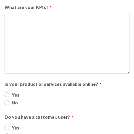
What are your KPIs?
*
Is your product or services available online?
*
Yes
No
Do you have a customer, user?
*
Yes