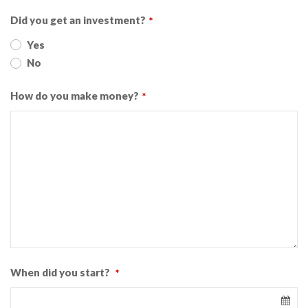
Did you get an investment?
*
Yes
No
How do you make money?
*
When did you start?
*