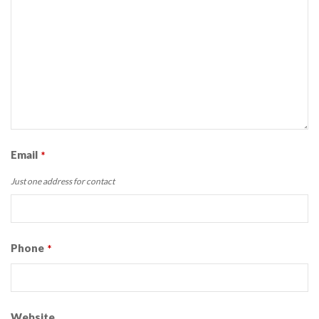
Email
*
Just one address for contact
Phone
*
Website