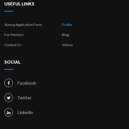
USEFUL LINKS
Startup Application Form
Profile
For Mentors
Blog
Contact Us
Videos
SOCIAL
Facebook
Twitter
Linkedin