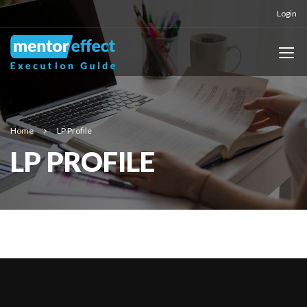
Login
Home
LP Profile
LP PROFILE