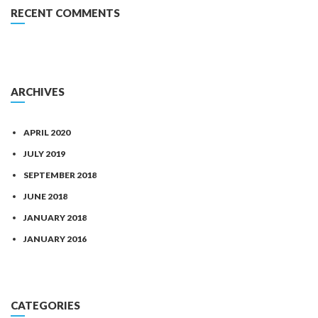
RECENT COMMENTS
ARCHIVES
APRIL 2020
JULY 2019
SEPTEMBER 2018
JUNE 2018
JANUARY 2018
JANUARY 2016
CATEGORIES