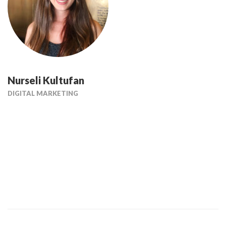
Nurseli Kultufan
DIGITAL MARKETING