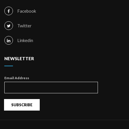
Facebook
Twitter
Linkedin
NEWSLETTER
Email Address