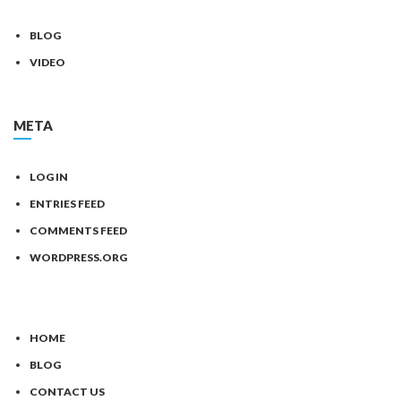
BLOG
VIDEO
META
LOG IN
ENTRIES FEED
COMMENTS FEED
WORDPRESS.ORG
HOME
BLOG
CONTACT US