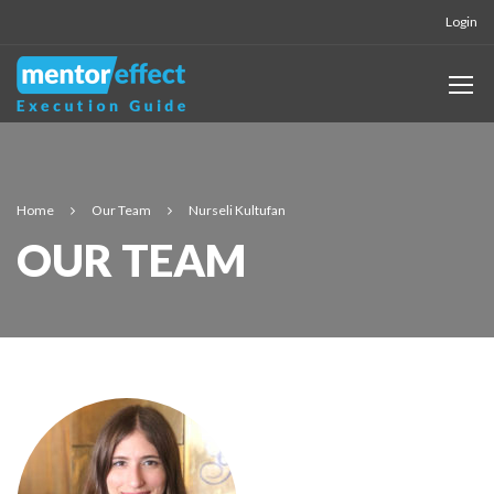
Login
Home
Our Team
Nurseli Kultufan
OUR TEAM