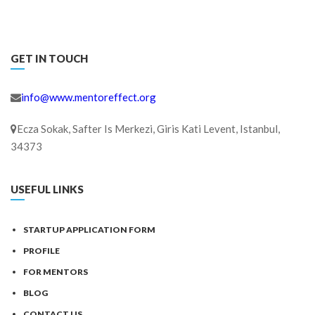
GET IN TOUCH
info@www.mentoreffect.org
Ecza Sokak, Safter Is Merkezi, Giris Kati Levent, Istanbul,
34373
USEFUL LINKS
STARTUP APPLICATION FORM
PROFILE
FOR MENTORS
BLOG
CONTACT US