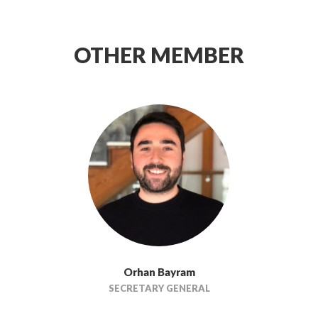
OTHER MEMBER
Orhan Bayram
SECRETARY GENERAL