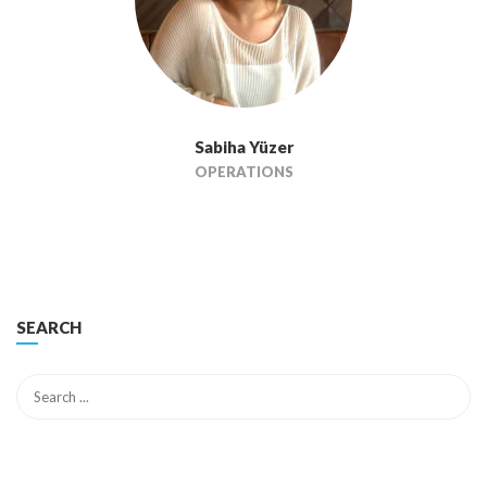
Sabiha Yüzer
OPERATIONS
SEARCH