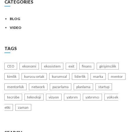
CATEGORIES
BLOG
VIDEO
TAGS
CEO
ekonomi
ekosistem
exit
finans
girişimcilik
kimlik
kurucu ortak
kurumsal
liderlik
marka
mentor
mentorlük
network
pazarlama
planlama
startup
tecrübe
teknoloji
vizyon
yatırım
yatırımcı
yüksek
etki
zaman