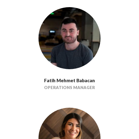
Fatih Mehmet Babacan
OPERATIONS MANAGER