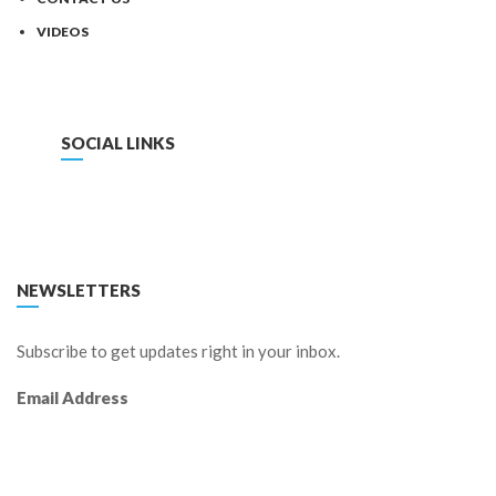
VIDEOS
SOCIAL LINKS
FACEBOOK
TWITTER
LINKEDIN
YOUTUBE
NEWSLETTERS
Subscribe to get updates right in your inbox.
Email Address