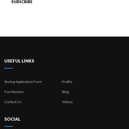
USEFUL LINKS
Startup Application Form
Profile
For Mentors
Blog
Contact Us
Videos
SOCIAL