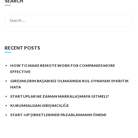
SEARCH
RECENT POSTS
HOW TO MAKE REMOTE WORK FOR COMPANIES MORE
EFFECTIVE
GIRIŞIMLERIN BAŞARISIZ OLMASINDA ROL OYNAYAN 19 KRITIK
HATA
STARTUPLAR NE ZAMAN MARKALAŞMAYA GITMELI?
KURUMSALDAN GIRIŞIMCILIĞE
START-UP ŞIRKETLERINDE PAZARLAMANIN ÖNEMI