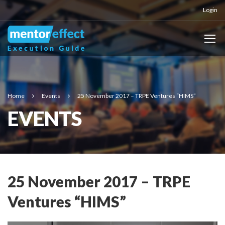
Login
Home
Events
25 November 2017 – TRPE Ventures “HIMS”
EVENTS
25 November 2017 – TRPE
Ventures “HIMS”