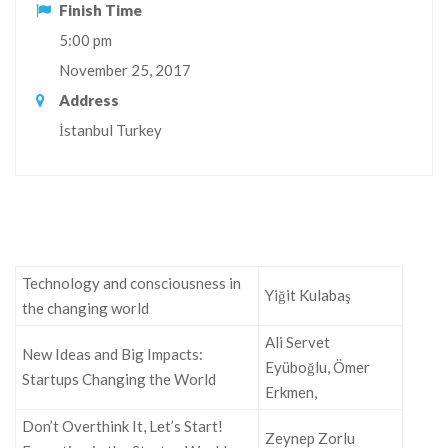
Finish Time
5:00 pm
November 25, 2017
Address
İstanbul Turkey
Technology and consciousness in
Yiğit Kulabaş
the changing world
Ali Servet
New Ideas and Big Impacts:
Eyüboğlu, Ömer
Startups Changing the World
Erkmen,
Don’t Overthink It, Let’s Start!
Zeynep Zorlu