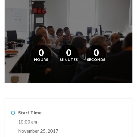
0
0
0
HOURS
MINUTES
SECONDS
Start Time
10:00 am
November 25, 2017