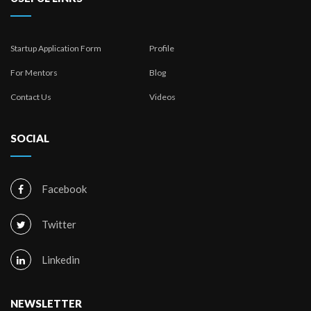
Startup Application Form
Profile
For Mentors
Blog
Contact Us
Videos
SOCIAL
Facebook
Twitter
Linkedin
NEWSLETTER