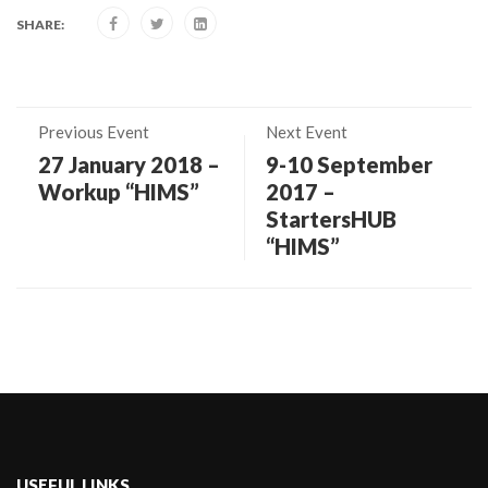
SHARE:
Previous Event
Next Event
27 January 2018 –
9-10 September
Workup “HIMS”
2017 –
StartersHUB
“HIMS”
USEFUL LINKS