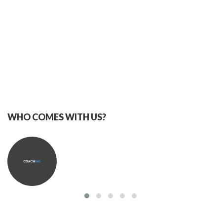
WHO COMES WITH US?