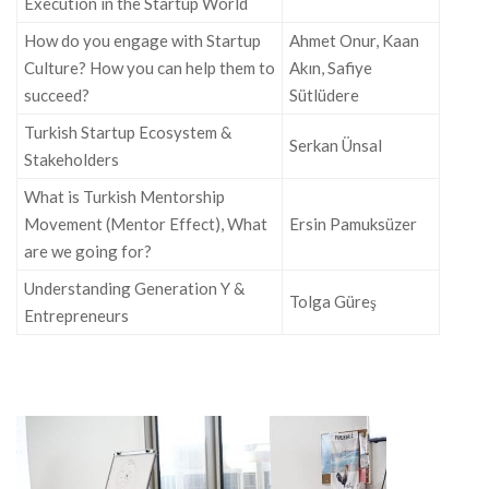
Execution in the Startup World
How do you engage with Startup
Ahmet Onur, Kaan
Culture? How you can help them to
Akın, Safiye
succeed?
Sütlüdere
Turkish Startup Ecosystem &
Serkan Ünsal
Stakeholders
What is Turkish Mentorship
Movement (Mentor Effect), What
Ersin Pamuksüzer
are we going for?
Understanding Generation Y &
Tolga Güreş
Entrepreneurs